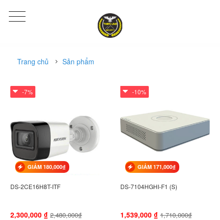
Trang chủ
Sản phẩm
-7%
-10%
GIẢM 180,000₫
GIẢM 171,000₫
DS-2CE16H8T-ITF
DS-7104HGHI-F1 (S)
2,300,000
₫
1,539,000
₫
2,480,000₫
1,710,000₫