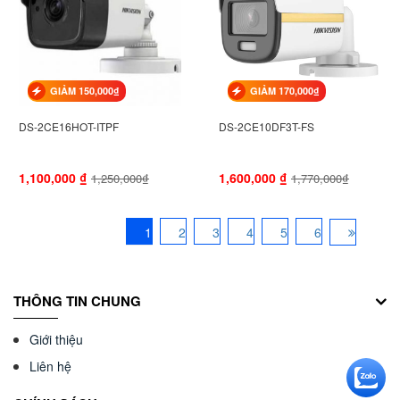
GIẢM 150,000₫
GIẢM 170,000₫
DS-2CE16HOT-ITPF
DS-2CE10DF3T-FS
1,100,000
₫
1,600,000
₫
1,250,000₫
1,770,000₫
1
2
3
4
5
6
THÔNG TIN CHUNG
Giới thiệu
Liên hệ