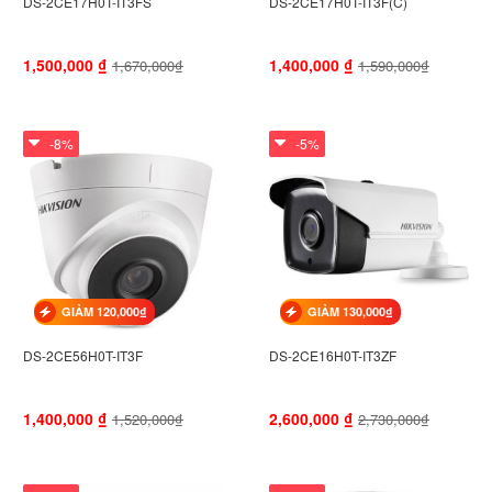
DS-2CE17H0T-IT3FS
DS-2CE17H0T-IT3F(C)
1,500,000
₫
1,400,000
₫
1,670,000₫
1,590,000₫
-8%
-5%
GIẢM 120,000₫
GIẢM 130,000₫
DS-2CE56H0T-IT3F
DS-2CE16H0T-IT3ZF
1,400,000
₫
2,600,000
₫
1,520,000₫
2,730,000₫