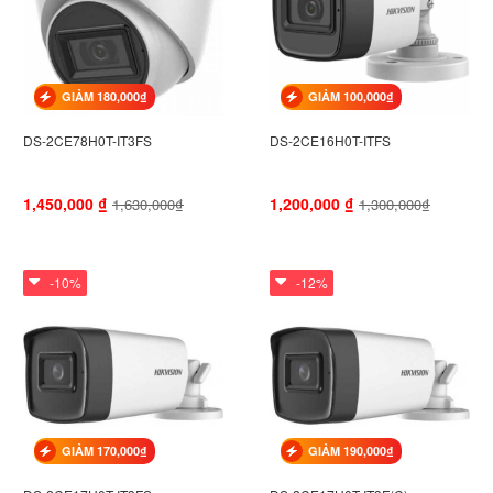
GIẢM 180,000₫
GIẢM 100,000₫
DS-2CE78H0T-IT3FS
DS-2CE16H0T-ITFS
1,450,000
₫
1,200,000
₫
1,630,000₫
1,300,000₫
-10%
-12%
GIẢM 170,000₫
GIẢM 190,000₫