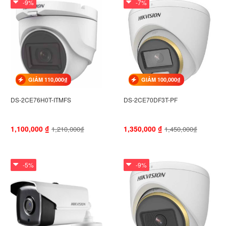
-9%
-7%
GIẢM 110,000₫
GIẢM 100,000₫
DS-2CE76H0T-ITMFS
DS-2CE70DF3T-PF
1,100,000
₫
1,350,000
₫
1,210,000₫
1,450,000₫
-5%
-9%