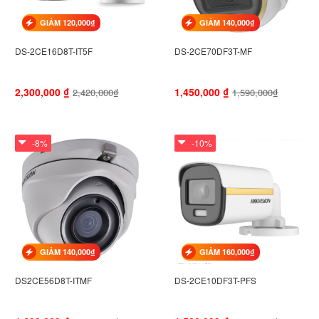
GIẢM 120,000₫
GIẢM 140,000₫
DS-2CE16D8T-IT5F
DS-2CE70DF3T-MF
2,300,000
₫
1,450,000
₫
2,420,000₫
1,590,000₫
-8%
-10%
GIẢM 140,000₫
GIẢM 160,000₫
DS2CE56D8T-ITMF
DS-2CE10DF3T-PFS