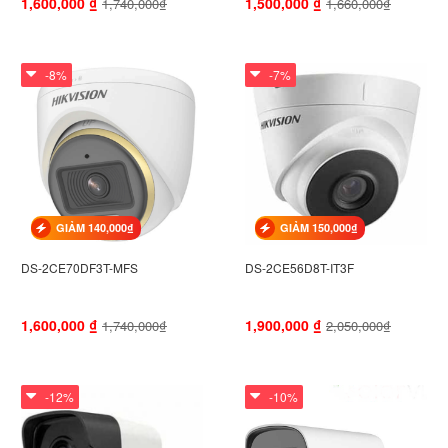
1,600,000
₫
1,500,000
₫
1,740,000₫
1,660,000₫
-8%
-7%
GIẢM 140,000₫
GIẢM 150,000₫
DS-2CE70DF3T-MFS
DS-2CE56D8T-IT3F
1,600,000
₫
1,900,000
₫
1,740,000₫
2,050,000₫
-12%
-10%