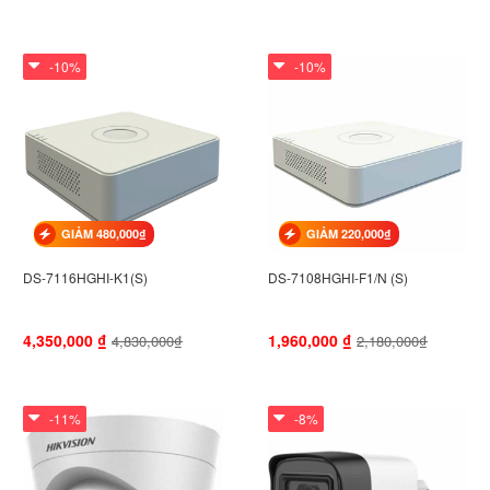
-10%
-10%
GIẢM 480,000₫
GIẢM 220,000₫
DS-7116HGHI-K1(S)
DS-7108HGHI-F1/N (S)
4,350,000
₫
1,960,000
₫
4,830,000₫
2,180,000₫
-11%
-8%